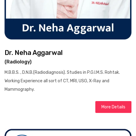
Dr. Neha Aggarwal
(Radiology)
M.B.B.S. , D.N.B.(Radiodiagnosis). Studies in P.G.I.M.S. Rohtak.
Working Experience all sort of CT, MRI, USG, X-Ray and
Mammography.
More Details