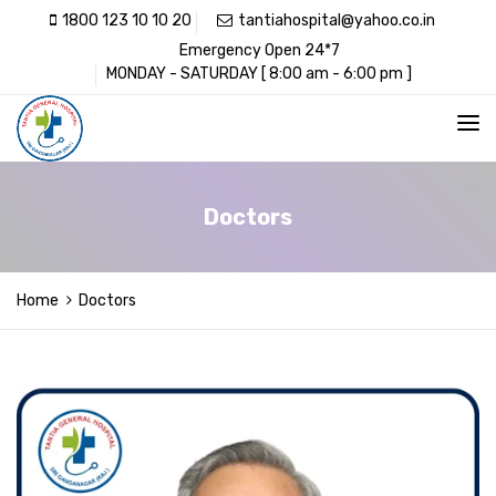
1800 123 10 10 20
tantiahospital@yahoo.co.in
Emergency Open 24*7
MONDAY - SATURDAY [ 8:00 am - 6:00 pm ]
Doctors
Home
Doctors