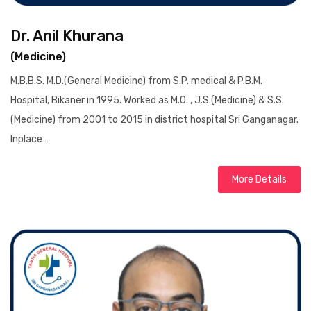
Dr. Anil Khurana
(Medicine)
M.B.B.S. M.D.(General Medicine) from S.P. medical & P.B.M.
Hospital, Bikaner in 1995. Worked as M.O. , J.S.(Medicine) & S.S.
(Medicine) from 2001 to 2015 in district hospital Sri Ganganagar.
Inplace…
More Details