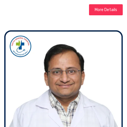
More Details