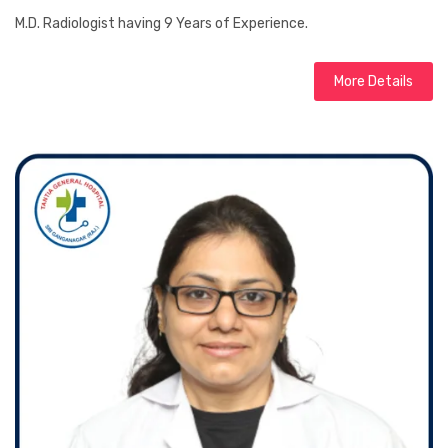
M.D. Radiologist having 9 Years of Experience.
More Details