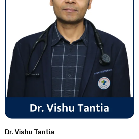
Dr. Vishu Tantia