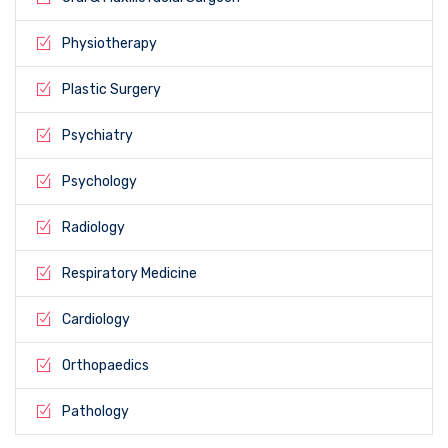
Physiotherapy
Plastic Surgery
Psychiatry
Psychology
Radiology
Respiratory Medicine
Cardiology
Orthopaedics
Pathology