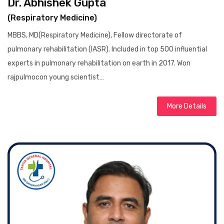
Dr. Abhishek Gupta
(Respiratory Medicine)
MBBS, MD(Respiratory Medicine), Fellow directorate of
pulmonary rehabilitation (IASR). Included in top 500 influential
experts in pulmonary rehabilitation on earth in 2017. Won
rajpulmocon young scientist…
More Details