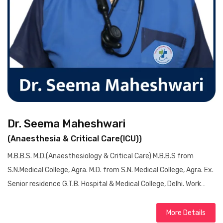
Dr. Seema Maheshwari
(Anaesthesia & Critical Care(ICU))
M.B.B.S. M.D.(Anaesthesiology & Critical Care) M.B.B.S from
S.N.Medical College, Agra. M.D. from S.N. Medical College, Agra. Ex.
Senior residence G.T.B. Hospital & Medical College, Delhi. Work…
More Details