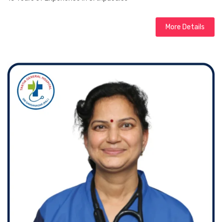
More Details