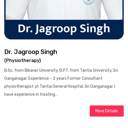
Dr. Jagroop Singh
(Physiotherapy)
B.Sc. from Bikaner University. B.P.T. from Tantia University, Sri
Ganganagar. Experience – 2 years Former Consultant
physiotherapist at Tantia General Hospital, Sri Ganganagar. I
have experience in treating…
More Details