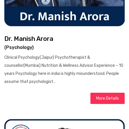
Dr. Manish Arora
(Psychology)
Clinical Psychology(Jaipur) Psychotherapist &
counsellor(Mumbai) Nutrition & Wellness Advisor Experience – 10
years Psychology here in india is highly misunderstood. People
assume that psychologist…
More Details