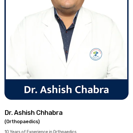
Dr. Ashish Chhabra
(Orthopaedics)
10 Years of Experience in Orthpaedics