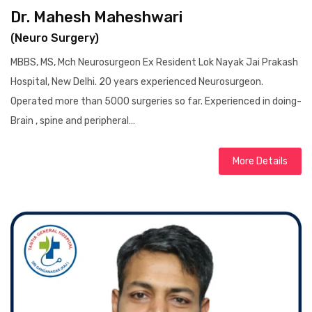
Dr. Mahesh Maheshwari
(Neuro Surgery)
MBBS, MS, Mch Neurosurgeon Ex Resident Lok Nayak Jai Prakash
Hospital, New Delhi. 20 years experienced Neurosurgeon.
Operated more than 5000 surgeries so far. Experienced in doing-
Brain , spine and peripheral…
More Details