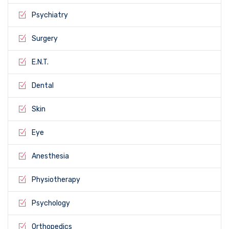
Psychiatry
Surgery
E.N.T.
Dental
Skin
Eye
Anesthesia
Physiotherapy
Psychology
Orthopedics