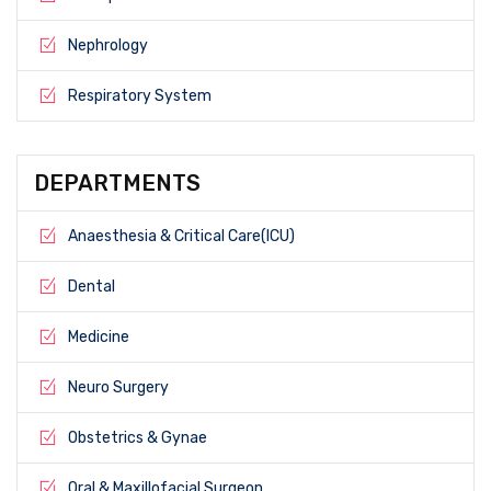
Nephrology
Respiratory System
DEPARTMENTS
Anaesthesia & Critical Care(ICU)
Dental
Medicine
Neuro Surgery
Obstetrics & Gynae
Oral & Maxillofacial Surgeon