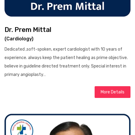
Dr. Prem Mittal
(Cardiology)
Dedicated ,soft-spoken, expert cardiologist with 10 years of
experience. always keep the patient healing as prime objective.
believe in guideline directed treatment only. Special interest in
primary angioplasty…
More Details