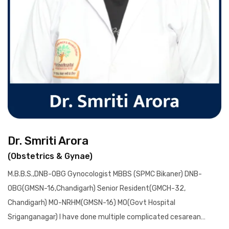
Dr. Smriti Arora
(Obstetrics & Gynae)
M.B.B.S.,DNB-OBG Gynocologist MBBS (SPMC Bikaner) DNB-
OBG(GMSN-16,Chandigarh) Senior Resident(GMCH-32,
Chandigarh) MO-NRHM(GMSN-16) MO(Govt Hospital
Sriganganagar) I have done multiple complicated cesarean…