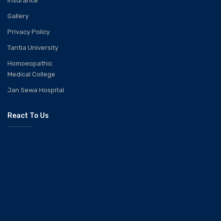
Insurance
Gallery
Privacy Policy
Tantia University
Homoeopathic
Medical College
Jan Sewa Hospital
React To Us