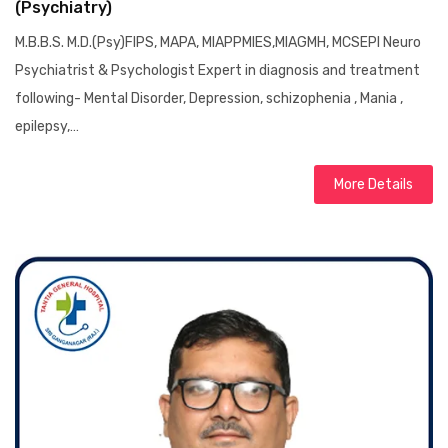
(Psychiatry)
M.B.B.S. M.D.(Psy)FIPS, MAPA, MIAPPMIES,MIAGMH, MCSEPI Neuro
Psychiatrist & Psychologist Expert in diagnosis and treatment
following- Mental Disorder, Depression, schizophenia , Mania ,
epilepsy,…
More Details