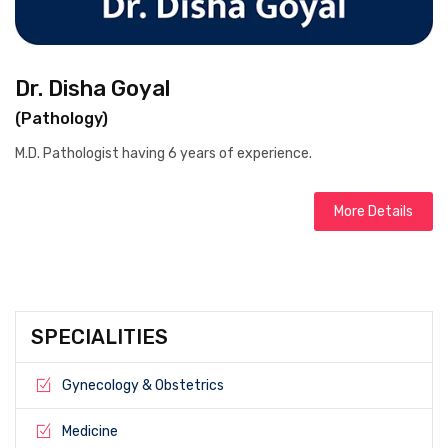
Dr. Disha Goyal
(Pathology)
M.D. Pathologist having 6 years of experience.
More Details
SPECIALITIES
Gynecology & Obstetrics
Medicine