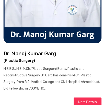
Dr. Manoj Kumar Garg
(Plastic Surgery)
M.B.B.S., M.S. M.Ch.(Plastic Surgeon) Burns, Plastic and
Reconstructive Surgery Dr. Garg has done his M.Ch. Plastic
Surgery from B.J. Medical College and Civil Hospital Ahmedabad.
Did Fellowship in COSMETIC…
More Details