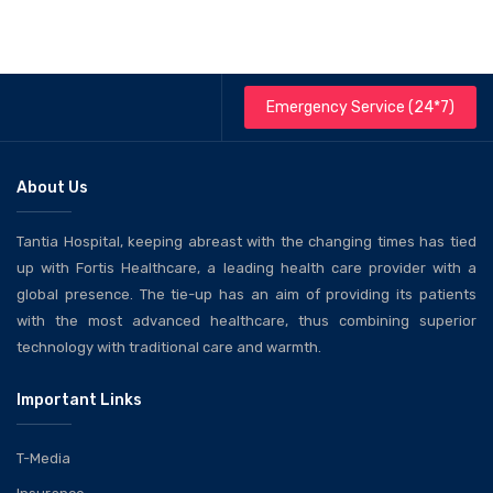
Emergency Service (24*7)
About Us
Tantia Hospital, keeping abreast with the changing times has tied
up with Fortis Healthcare, a leading health care provider with a
global presence. The tie-up has an aim of providing its patients
with the most advanced healthcare, thus combining superior
technology with traditional care and warmth.
Important Links
T-Media