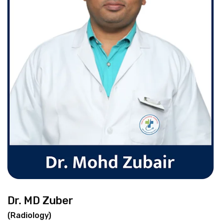
Dr. MD Zuber
(Radiology)