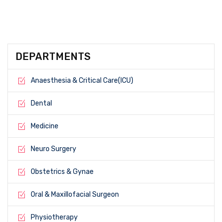
DEPARTMENTS
Anaesthesia & Critical Care(ICU)
Dental
Medicine
Neuro Surgery
Obstetrics & Gynae
Oral & Maxillofacial Surgeon
Physiotherapy