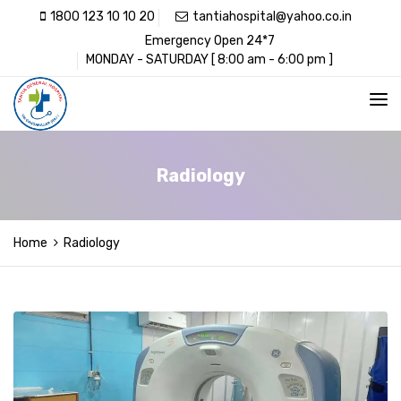
1800 123 10 10 20
tantiahospital@yahoo.co.in
Emergency Open 24*7
MONDAY - SATURDAY [ 8:00 am - 6:00 pm ]
Radiology
Home
Radiology