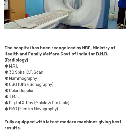
The hospital has been recognized by NBE, Ministry of
Health and Family Welfare Govt of India for D.N.B.
(Radiology)
M.R.I.
3D Spiral C.T. Scan
Mammography
USG (Ultra Sonography)
Color Doppler
T.M.T.
Digital X-Ray (Mobile & Portable)
EMG (Electro Mayography)
Fully equipped with latest modern machines giving best
results.