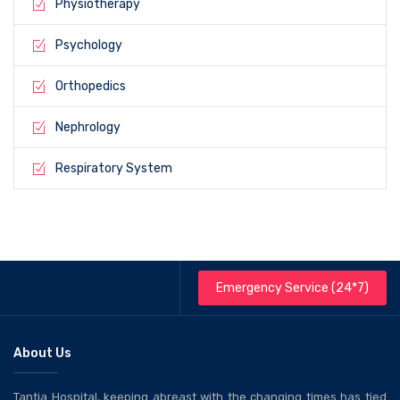
Physiotherapy
Psychology
Orthopedics
Nephrology
Respiratory System
Emergency Service (24*7)
About Us
Tantia Hospital, keeping abreast with the changing times has tied