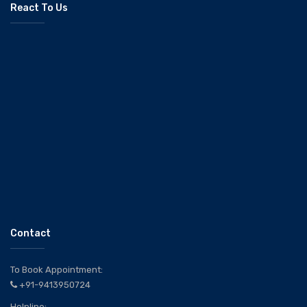
React To Us
Contact
To Book Appointment:
+91-9413950724
Helpline: