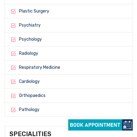
Plastic Surgery
Psychiatry
Psychology
Radiology
Respiratory Medicine
Cardiology
Orthopaedics
Pathology
SPECIALITIES