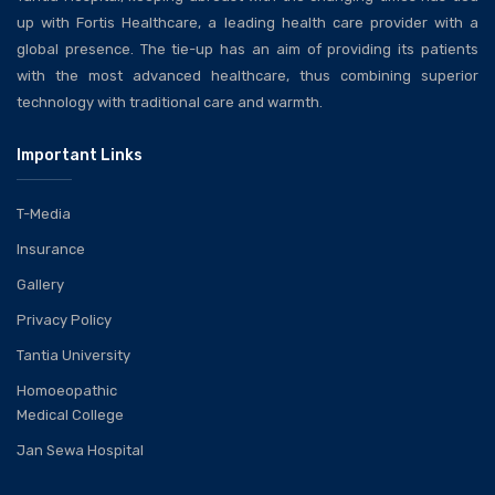
up with Fortis Healthcare, a leading health care provider with a
global presence. The tie-up has an aim of providing its patients
with the most advanced healthcare, thus combining superior
technology with traditional care and warmth.
Important Links
T-Media
Insurance
Gallery
Privacy Policy
Tantia University
Homoeopathic
Medical College
Jan Sewa Hospital