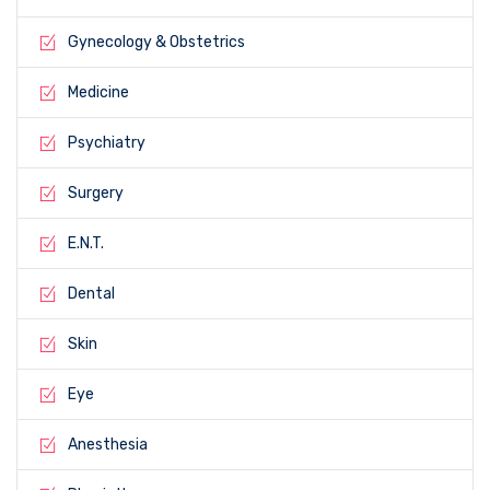
Gynecology & Obstetrics
Medicine
Psychiatry
Surgery
E.N.T.
Dental
Skin
Eye
Anesthesia