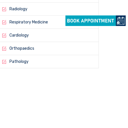
Radiology
Respiratory Medicine
Cardiology
Orthopaedics
Pathology