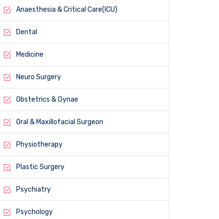
Anaesthesia & Critical Care(ICU)
Dental
Medicine
Neuro Surgery
Obstetrics & Gynae
Oral & Maxillofacial Surgeon
Physiotherapy
Plastic Surgery
Psychiatry
Psychology