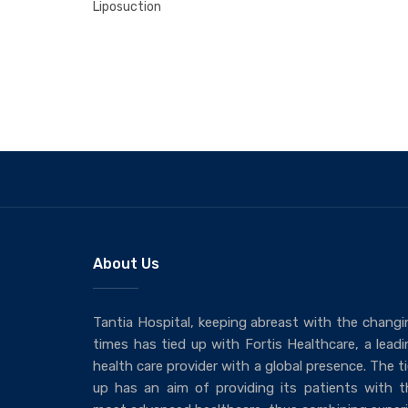
Liposuction
About Us
Tantia Hospital, keeping abreast with the changi
times has tied up with Fortis Healthcare, a leadi
health care provider with a global presence. The t
up has an aim of providing its patients with t