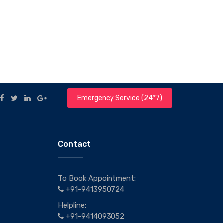
Emergency Service (24*7)
Contact
To Book Appointment:
+91-9413950724
Helpline:
+91-9414093052