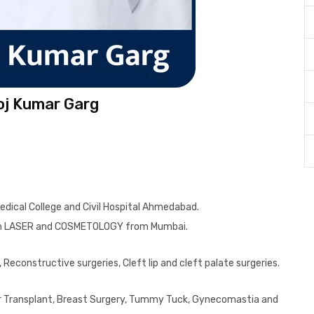
oj Kumar Garg
Medical College and Civil Hospital Ahmedabad.
 in LASER and COSMETOLOGY from Mumbai.
Reconstructive surgeries, Cleft lip and cleft palate surgeries.
Hair Transplant, Breast Surgery, Tummy Tuck, Gynecomastia and