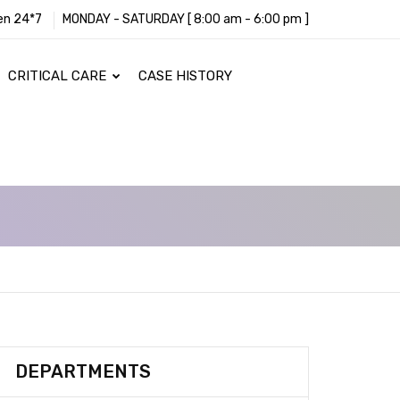
en 24*7
MONDAY - SATURDAY [ 8:00 am - 6:00 pm ]
CRITICAL CARE
CASE HISTORY
DEPARTMENTS