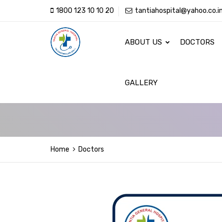
1800 123 10 10 20
tantiahospital@yahoo.co.i
ABOUT US
DOCTORS
GALLERY
Home
Doctors