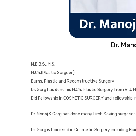
Dr. Man
M.B.B.S., M.S.
M.Ch.(Plastic Surgeon)
Burns, Plastic and Reconstructive Surgery
Dr. Garg has done his M.Ch. Plastic Surgery from B.J. 
Did Fellowship in COSMETIC SURGERY and fellowship
Dr. Manoj K Garg has done many Limb Saving surgeries, 
Dr. Garg is Poiniered in Cosmetic Surgery including 