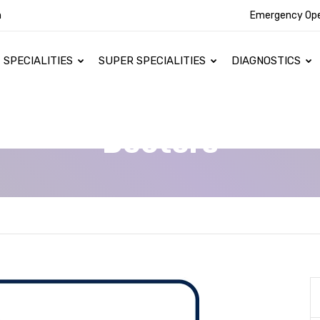
n
Emergency Op
SPECIALITIES
SUPER SPECIALITIES
DIAGNOSTICS
Doctors