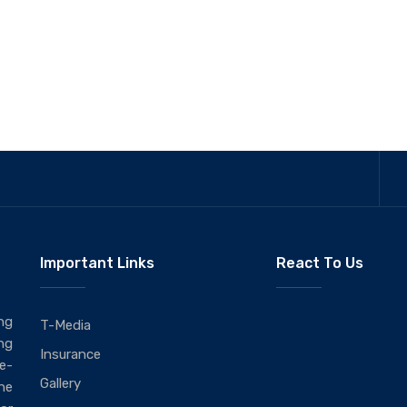
Important Links
React To Us
ng
T-Media
ng
Insurance
ie-
Gallery
he