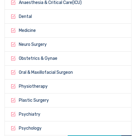
Anaesthesia & Critical Care(ICU)
Dental
Medicine
Neuro Surgery
Obstetrics & Gynae
Oral & Maxillofacial Surgeon
Physiotherapy
Plastic Surgery
Psychiatry
Psychology