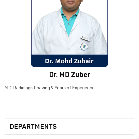
Dr. MD Zuber
M.D. Radiologist having 9 Years of Experience.
DEPARTMENTS