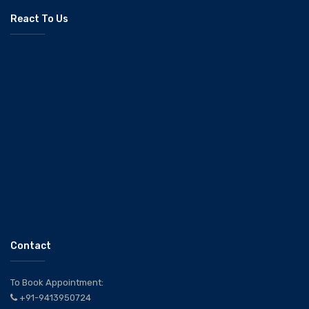
React To Us
Contact
To Book Appointment:
+91-9413950724