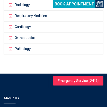
Radiology
Respiratory Medicine
Cardiology
Orthopaedics
Pathology
Emergency Service (24*7)
About Us