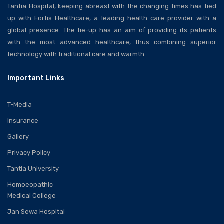
Tantia Hospital, keeping abreast with the changing times has tied
up with Fortis Healthcare, a leading health care provider with a
global presence. The tie-up has an aim of providing its patients
with the most advanced healthcare, thus combining superior
technology with traditional care and warmth.
Important Links
T-Media
Insurance
Gallery
Privacy Policy
Tantia University
Homoeopathic
Medical College
Jan Sewa Hospital