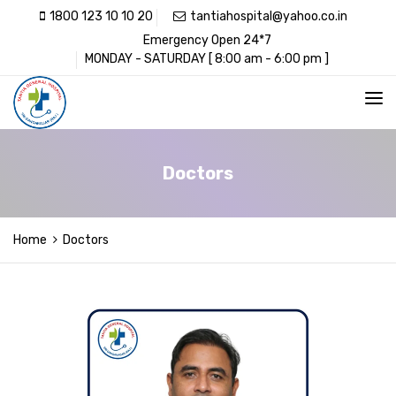
1800 123 10 10 20
tantiahospital@yahoo.co.in
Emergency Open 24*7
MONDAY - SATURDAY [ 8:00 am - 6:00 pm ]
Doctors
Home
Doctors