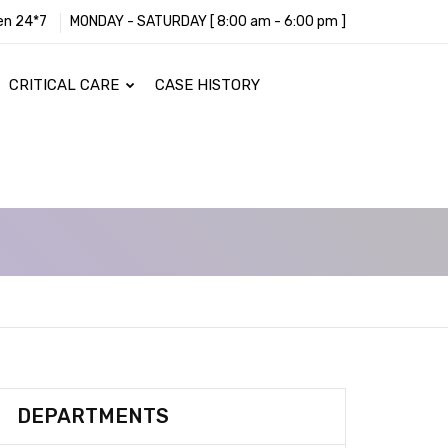
en 24*7
MONDAY - SATURDAY [ 8:00 am - 6:00 pm ]
CRITICAL CARE
CASE HISTORY
DEPARTMENTS