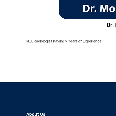
Dr.
M.D. Radiologist having 9 Years of Experience.
About Us