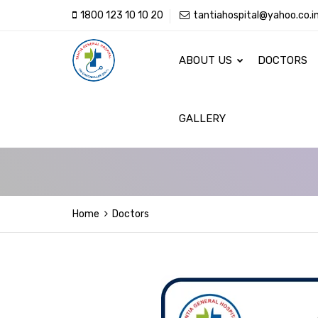
1800 123 10 10 20
tantiahospital@yahoo.co.i
ABOUT US
DOCTORS
GALLERY
Home
Doctors