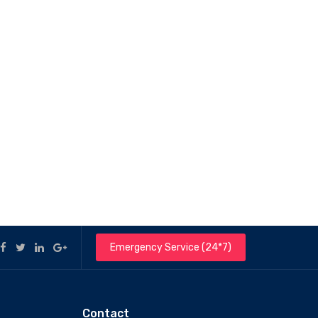
Emergency Service (24*7)
Contact