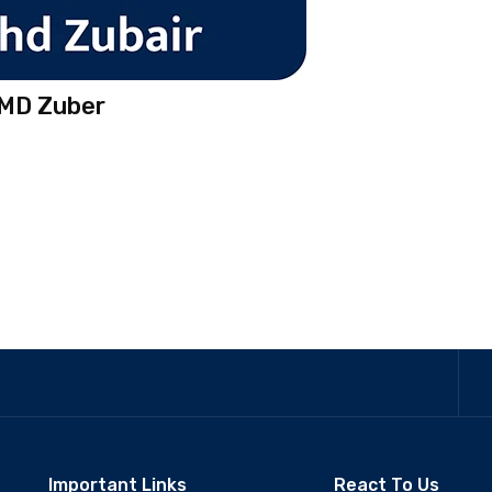
 MD Zuber
Important Links
React To Us