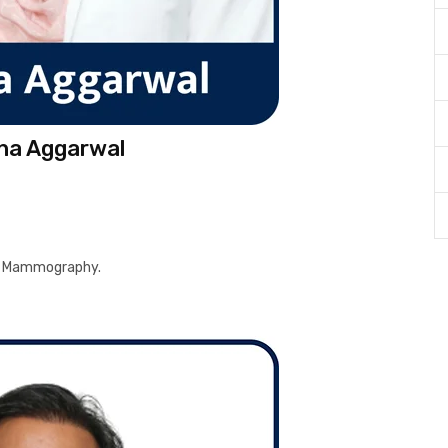
eha Aggarwal
and Mammography.