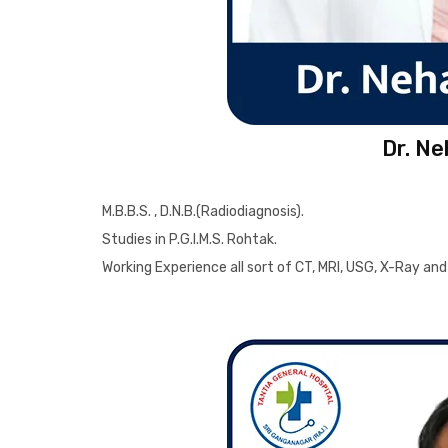
Dr. N
M.B.B.S. , D.N.B.(Radiodiagnosis).
Studies in P.G.I.M.S. Rohtak.
Working Experience all sort of CT, MRI, USG, X-Ray 