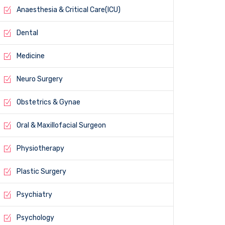
Anaesthesia & Critical Care(ICU)
Dental
Medicine
Neuro Surgery
Obstetrics & Gynae
Oral & Maxillofacial Surgeon
Physiotherapy
Plastic Surgery
Psychiatry
Psychology