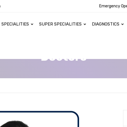
n
Emergency Op
SPECIALITIES
SUPER SPECIALITIES
DIAGNOSTICS
Doctors