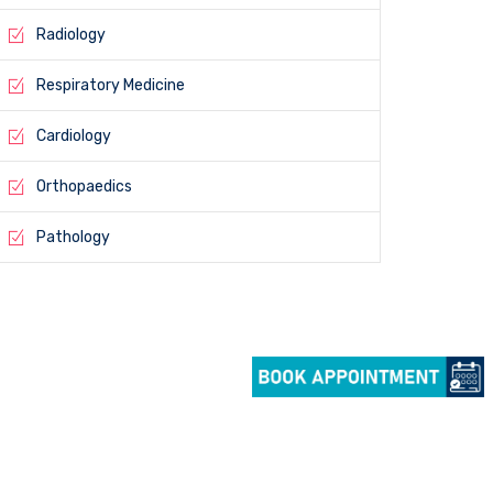
Radiology
Respiratory Medicine
Cardiology
Orthopaedics
Pathology