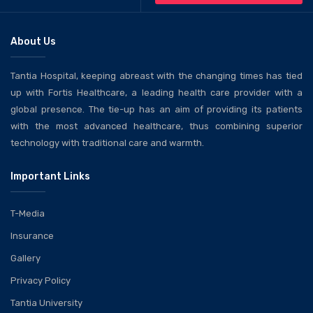
About Us
Tantia Hospital, keeping abreast with the changing times has tied
up with Fortis Healthcare, a leading health care provider with a
global presence. The tie-up has an aim of providing its patients
with the most advanced healthcare, thus combining superior
technology with traditional care and warmth.
Important Links
T-Media
Insurance
Gallery
Privacy Policy
Tantia University