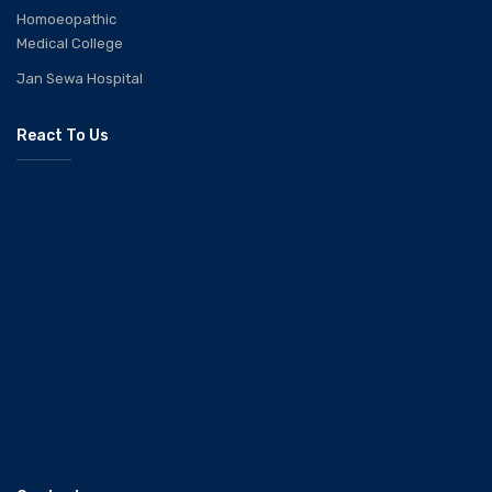
Homoeopathic
Medical College
Jan Sewa Hospital
React To Us