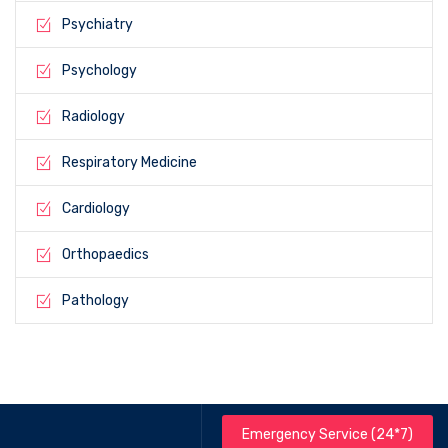
Psychiatry
Psychology
Radiology
Respiratory Medicine
Cardiology
Orthopaedics
Pathology
Emergency Service (24*7)