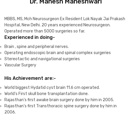
Dr. Mahesh Maheshwari
MBBS, MS, Mch Neurosurgeon Ex Resident Lok Nayak Jai Prakash
Hospital, New Delhi. 20 years experienced Neurosurgeon.
Operated more than 5000 surgeries so far.
Experienced in doing-
Brain , spine and peripheral nerves.
Operating endoscopic brain and spinal complex surgeries
Stereotactic and navigational surgeries
Vascular Surgery
His Achievement are:-
World biggest Hydatid cyst brain 11.6 cm operated.
World's First skull bone transplantation done.
Rajasthan's first awake brain surgery done by him in 2005.
Rajasthan's first Transthoracic spine surgery done by him in
2006.