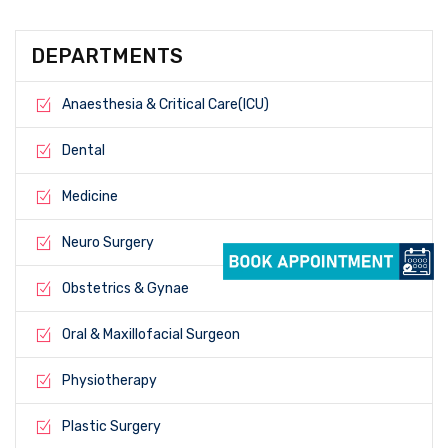
DEPARTMENTS
Anaesthesia & Critical Care(ICU)
Dental
Medicine
Neuro Surgery
Obstetrics & Gynae
Oral & Maxillofacial Surgeon
Physiotherapy
Plastic Surgery