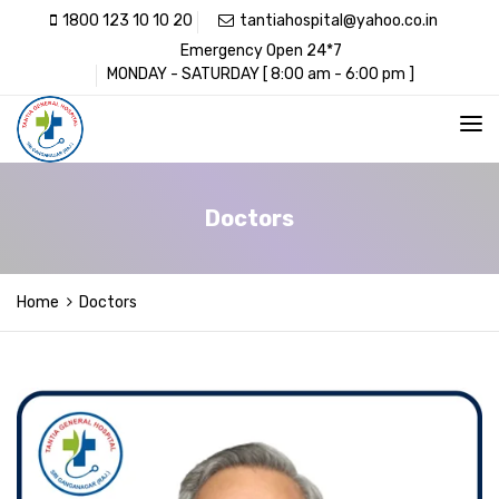
1800 123 10 10 20
tantiahospital@yahoo.co.in
Emergency Open 24*7
MONDAY - SATURDAY [ 8:00 am - 6:00 pm ]
Doctors
Home
Doctors