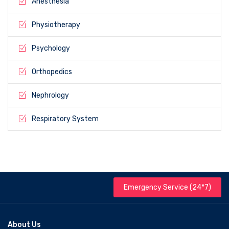
Anesthesia
Physiotherapy
Psychology
Orthopedics
Nephrology
Respiratory System
Emergency Service (24*7)
About Us