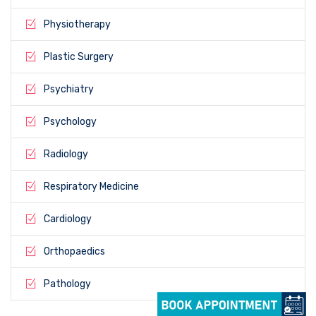
Physiotherapy
Plastic Surgery
Psychiatry
Psychology
Radiology
Respiratory Medicine
Cardiology
Orthopaedics
Pathology