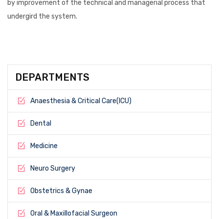
by improvement of the technical and managerial process that
undergird the system.
DEPARTMENTS
Anaesthesia & Critical Care(ICU)
Dental
Medicine
Neuro Surgery
Obstetrics & Gynae
Oral & Maxillofacial Surgeon