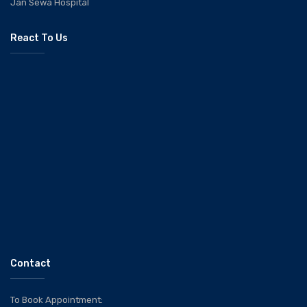
Jan Sewa Hospital
React To Us
Contact
To Book Appointment: