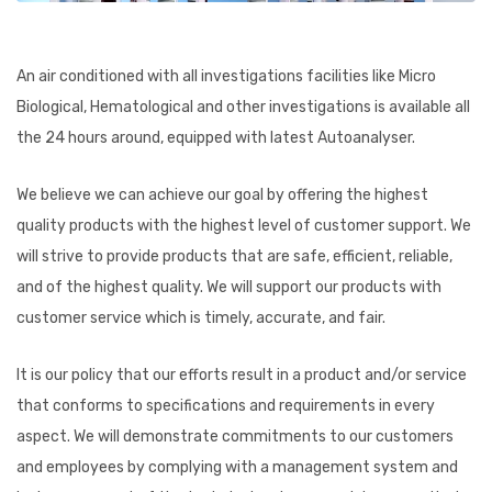
An air conditioned with all investigations facilities like Micro
Biological, Hematological and other investigations is available all
the 24 hours around, equipped with latest Autoanalyser.
We believe we can achieve our goal by offering the highest
quality products with the highest level of customer support. We
will strive to provide products that are safe, efficient, reliable,
and of the highest quality. We will support our products with
customer service which is timely, accurate, and fair.
It is our policy that our efforts result in a product and/or service
that conforms to specifications and requirements in every
aspect. We will demonstrate commitments to our customers
and employees by complying with a management system and