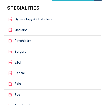
SPECIALITIES
Gynecology & Obstetrics
Medicine
Psychiatry
Surgery
E.N.T.
Dental
Skin
Eye