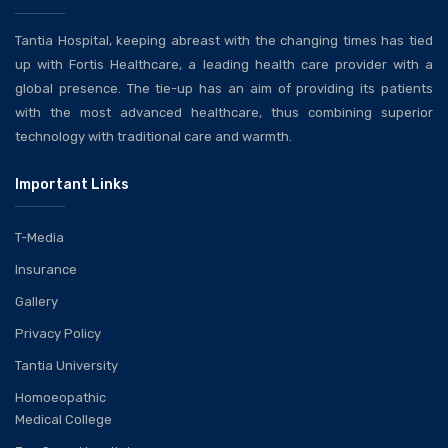
Tantia Hospital, keeping abreast with the changing times has tied
up with Fortis Healthcare, a leading health care provider with a
global presence. The tie-up has an aim of providing its patients
with the most advanced healthcare, thus combining superior
technology with traditional care and warmth.
Important Links
T-Media
Insurance
Gallery
Privacy Policy
Tantia University
Homoeopathic
Medical College