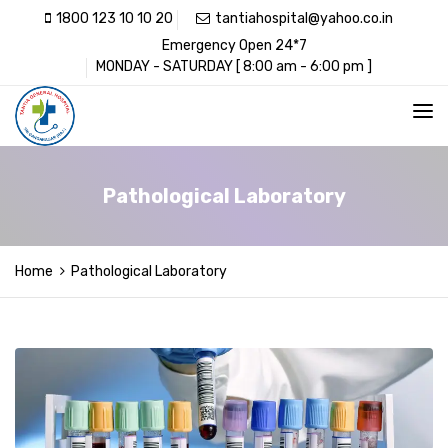
1800 123 10 10 20
tantiahospital@yahoo.co.in
Emergency Open 24*7
MONDAY - SATURDAY [ 8:00 am - 6:00 pm ]
Pathological Laboratory
Home
Pathological Laboratory