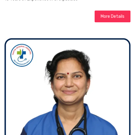
More Details