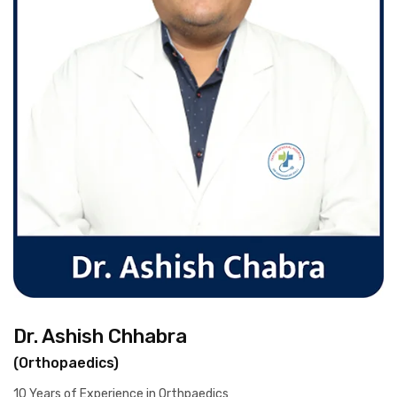
Dr. Ashish Chhabra
(Orthopaedics)
10 Years of Experience in Orthpaedics