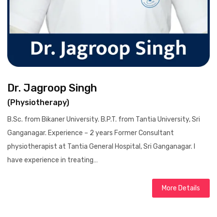
Dr. Jagroop Singh
(Physiotherapy)
B.Sc. from Bikaner University. B.P.T. from Tantia University, Sri
Ganganagar. Experience – 2 years Former Consultant
physiotherapist at Tantia General Hospital, Sri Ganganagar. I
have experience in treating…
More Details