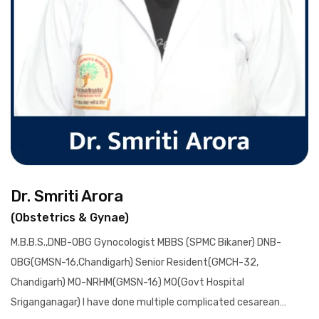
Dr. Smriti Arora
(Obstetrics & Gynae)
M.B.B.S.,DNB-OBG Gynocologist MBBS (SPMC Bikaner) DNB-
OBG(GMSN-16,Chandigarh) Senior Resident(GMCH-32,
Chandigarh) MO-NRHM(GMSN-16) MO(Govt Hospital
Sriganganagar) I have done multiple complicated cesarean…