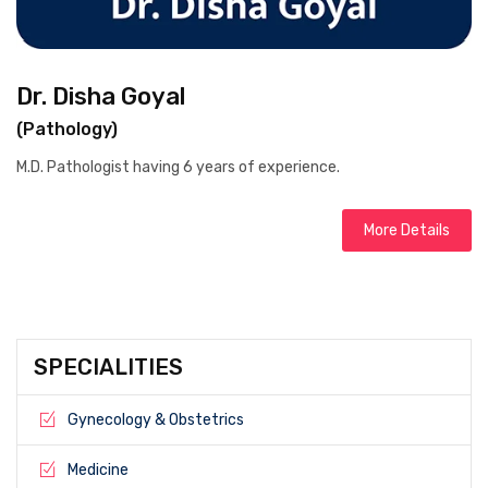
Dr. Disha Goyal
(Pathology)
M.D. Pathologist having 6 years of experience.
More Details
SPECIALITIES
Gynecology & Obstetrics
Medicine