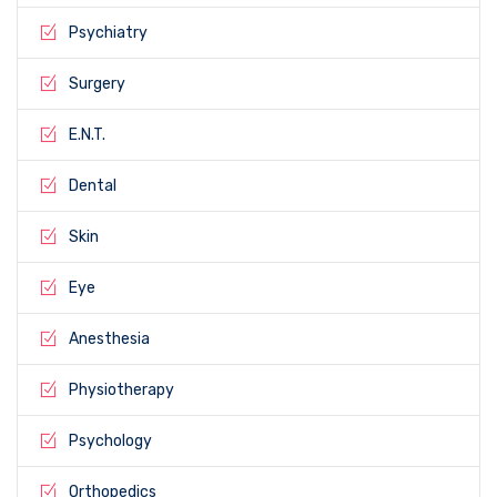
Psychiatry
Surgery
E.N.T.
Dental
Skin
Eye
Anesthesia
Physiotherapy
Psychology
Orthopedics