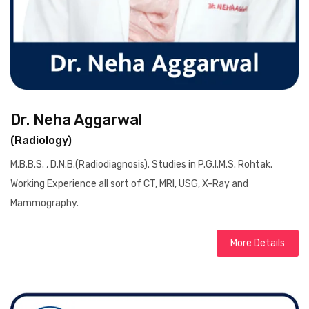
Dr. Neha Aggarwal
(Radiology)
M.B.B.S. , D.N.B.(Radiodiagnosis). Studies in P.G.I.M.S. Rohtak.
Working Experience all sort of CT, MRI, USG, X-Ray and
Mammography.
More Details