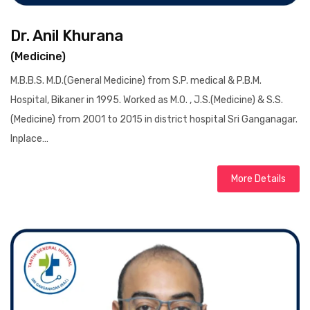
Dr. Anil Khurana
(Medicine)
M.B.B.S. M.D.(General Medicine) from S.P. medical & P.B.M.
Hospital, Bikaner in 1995. Worked as M.O. , J.S.(Medicine) & S.S.
(Medicine) from 2001 to 2015 in district hospital Sri Ganganagar.
Inplace…
More Details