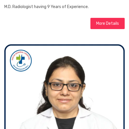
M.D. Radiologist having 9 Years of Experience.
More Details