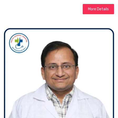
More Details