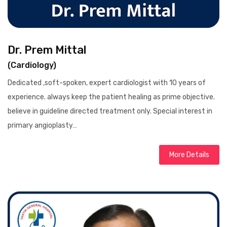
Dr. Prem Mittal
(Cardiology)
Dedicated ,soft-spoken, expert cardiologist with 10 years of
experience. always keep the patient healing as prime objective.
believe in guideline directed treatment only. Special interest in
primary angioplasty…
More Details