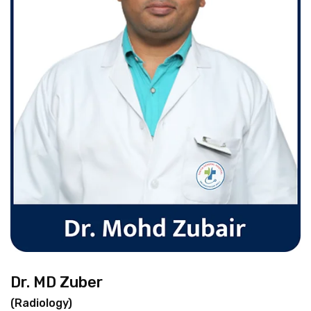
Dr. MD Zuber
(Radiology)