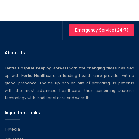
Emergency Service (24*7)
About Us
Tantia Hospital, keeping abreast with the changing times has tied
up with Fortis Healthcare, a leading health care provider with a
global presence. The tie-up has an aim of providing its patients
with the most advanced healthcare, thus combining superior
technology with traditional care and warmth.
Important Links
T-Media