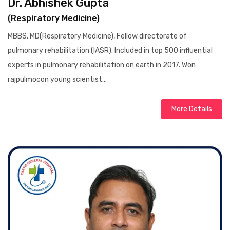
Dr. Abhishek Gupta
(Respiratory Medicine)
MBBS, MD(Respiratory Medicine), Fellow directorate of
pulmonary rehabilitation (IASR). Included in top 500 influential
experts in pulmonary rehabilitation on earth in 2017. Won
rajpulmocon young scientist…
More Details