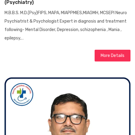
(Psychiatry)
M.B.B.S. M.D.(Psy)FIPS, MAPA, MIAPPMIES,MIAGMH, MCSEPI Neuro
Psychiatrist & Psychologist Expert in diagnosis and treatment
following- Mental Disorder, Depression, schizophenia , Mania ,
epilepsy,…
More Details