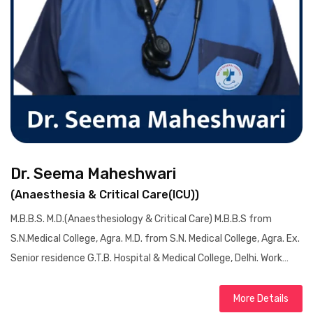
Dr. Seema Maheshwari
(Anaesthesia & Critical Care(ICU))
M.B.B.S. M.D.(Anaesthesiology & Critical Care) M.B.B.S from
S.N.Medical College, Agra. M.D. from S.N. Medical College, Agra. Ex.
Senior residence G.T.B. Hospital & Medical College, Delhi. Work…
More Details