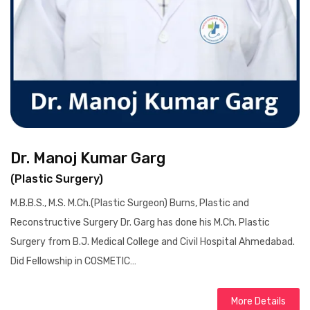
Dr. Manoj Kumar Garg
(Plastic Surgery)
M.B.B.S., M.S. M.Ch.(Plastic Surgeon) Burns, Plastic and
Reconstructive Surgery Dr. Garg has done his M.Ch. Plastic
Surgery from B.J. Medical College and Civil Hospital Ahmedabad.
Did Fellowship in COSMETIC…
More Details