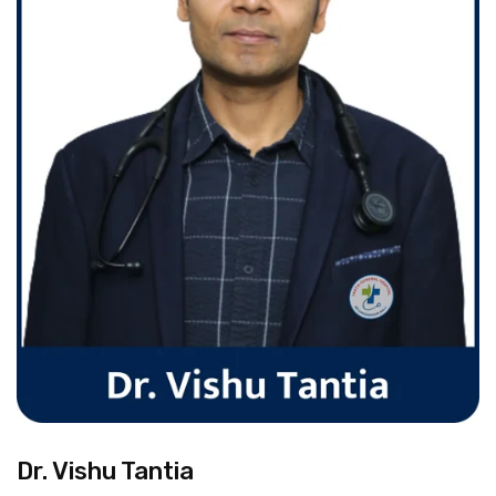
Dr. Vishu Tantia