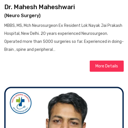
Dr. Mahesh Maheshwari
(Neuro Surgery)
MBBS, MS, Mch Neurosurgeon Ex Resident Lok Nayak Jai Prakash
Hospital, New Delhi. 20 years experienced Neurosurgeon.
Operated more than 5000 surgeries so far. Experienced in doing-
Brain , spine and peripheral…
More Details