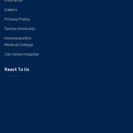
Insurance
Gallery
Privacy Policy
Tantia University
Homoeopathic
Medical College
Jan Sewa Hospital
React To Us