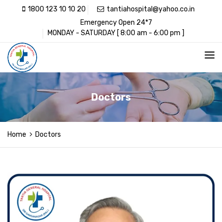
1800 123 10 10 20
tantiahospital@yahoo.co.in
Emergency Open 24*7
MONDAY - SATURDAY [ 8:00 am - 6:00 pm ]
Doctors
Home
Doctors