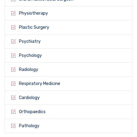
Physiotherapy
Plastic Surgery
Psychiatry
Psychology
Radiology
Respiratory Medicine
Cardiology
Orthopaedics
Pathology