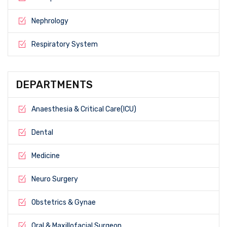
Nephrology
Respiratory System
DEPARTMENTS
Anaesthesia & Critical Care(ICU)
Dental
Medicine
Neuro Surgery
Obstetrics & Gynae
Oral & Maxillofacial Surgeon