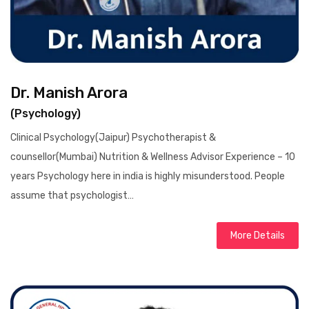
Dr. Manish Arora
(Psychology)
Clinical Psychology(Jaipur) Psychotherapist &
counsellor(Mumbai) Nutrition & Wellness Advisor Experience – 10
years Psychology here in india is highly misunderstood. People
assume that psychologist…
More Details