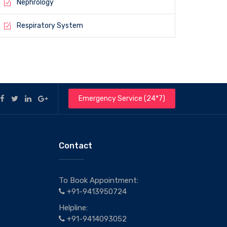
Nephrology
Respiratory System
Emergency Service (24*7)
Contact
To Book Appointment:
+91-9413950724
Helpline:
+91-9414093052