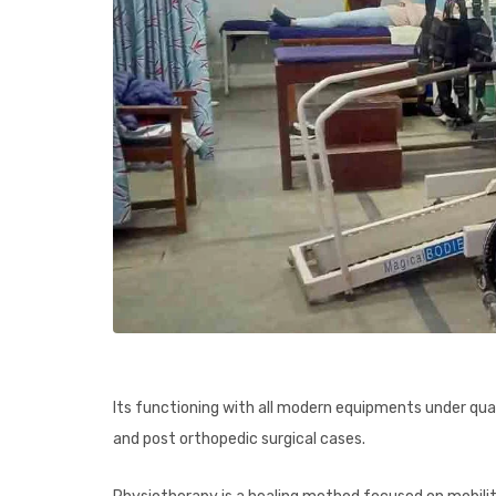
Its functioning with all modern equipments under qual
and post orthopedic surgical cases.