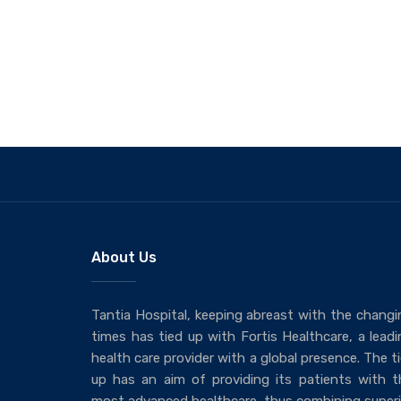
About Us
Tantia Hospital, keeping abreast with the changi
times has tied up with Fortis Healthcare, a leadi
health care provider with a global presence. The t
up has an aim of providing its patients with t