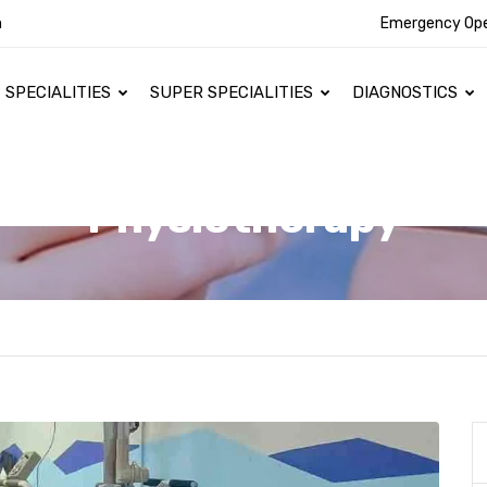
n
Emergency Op
SPECIALITIES
SUPER SPECIALITIES
DIAGNOSTICS
Physiotherapy