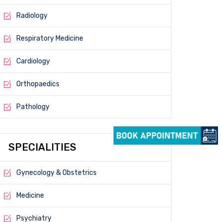
Radiology
Respiratory Medicine
Cardiology
Orthopaedics
Pathology
SPECIALITIES
Gynecology & Obstetrics
Medicine
Psychiatry