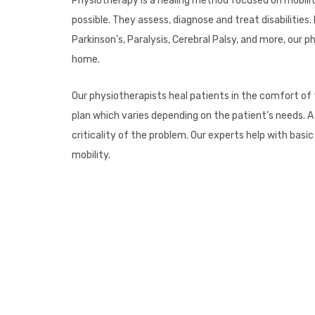
Physiotherapy is a healing method focused on mobility
possible. They assess, diagnose and treat disabilities.
Parkinson’s, Paralysis, Cerebral Palsy, and more, our
home.
Our physiotherapists heal patients in the comfort of
plan which varies depending on the patient’s needs. A
criticality of the problem. Our experts help with ba
mobility.