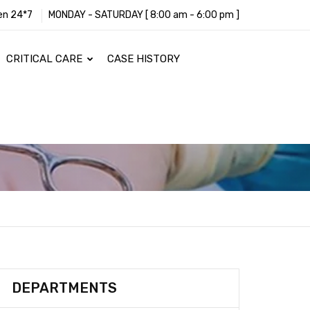
en 24*7
MONDAY - SATURDAY [ 8:00 am - 6:00 pm ]
CRITICAL CARE
CASE HISTORY
DEPARTMENTS