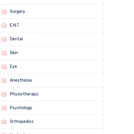
Surgery
E.N.T.
Dental
Skin
Eye
Anesthesia
Physiotherapy
Psychology
Orthopedics