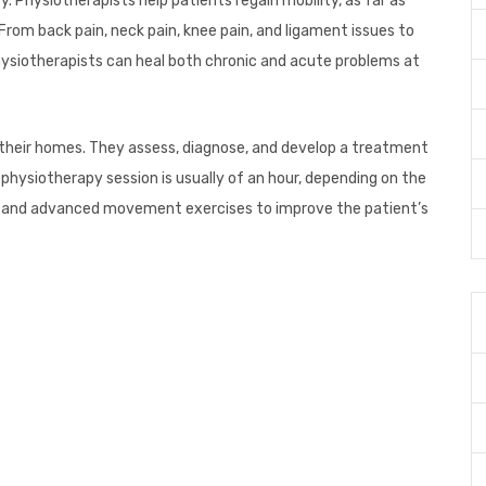
. Physiotherapists help patients regain mobility, as far as
 From back pain, neck pain, knee pain, and ligament issues to
 physiotherapists can heal both chronic and acute problems at
 their homes. They assess, diagnose, and develop a treatment
 physiotherapy session is usually of an hour, depending on the
sic and advanced movement exercises to improve the patient’s