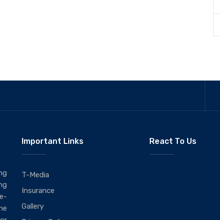
Important Links
React To Us
ng
T-Media
ng
Insurance
ie-
Gallery
he