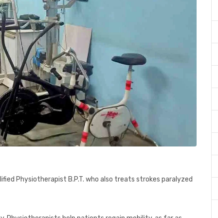
ified Physiotherapist B.P.T. who also treats strokes paralyzed