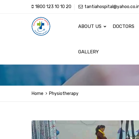
1800 123 10 10 20
tantiahospital@yahoo.co.i
ABOUT US
DOCTORS
GALLERY
Home
Physiotherapy