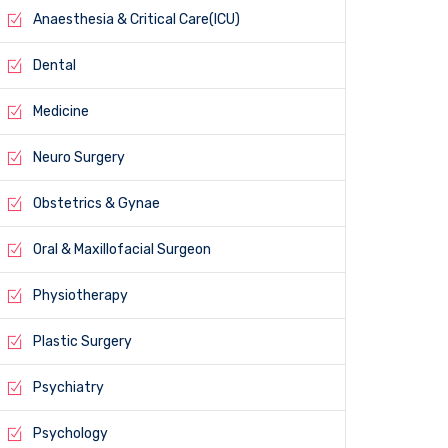
Anaesthesia & Critical Care(ICU)
Dental
Medicine
Neuro Surgery
Obstetrics & Gynae
Oral & Maxillofacial Surgeon
Physiotherapy
Plastic Surgery
Psychiatry
Psychology